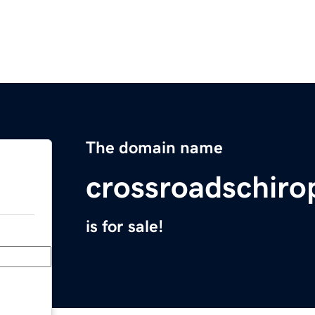
The domain name
crossroadschiro
is for sale!