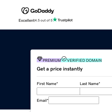
Excellent
4.5 out of 5
PREMIUM
VERIFIED DOMAIN
Get a price instantly
First Name
*
Last Name
*
Email
*