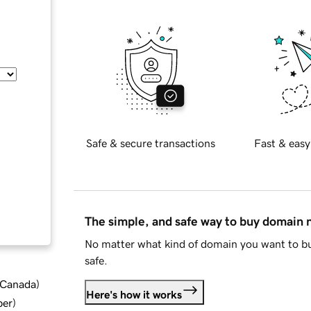
Safe & secure transactions
Fast & easy
The simple, and safe way to buy domain
No matter what kind of domain you want to bu
safe.
d Canada
)
Here's how it works
ber
)