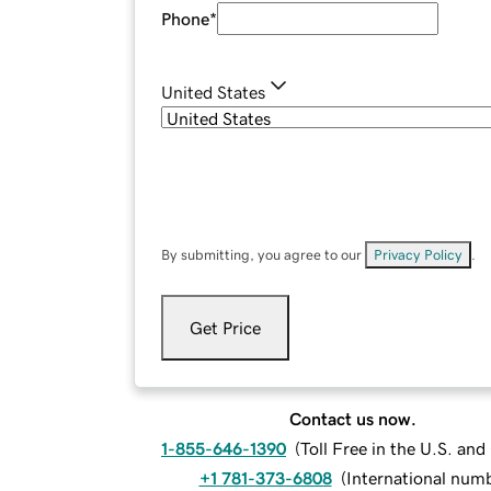
Phone
*
United States
By submitting, you agree to our
Privacy Policy
.
Get Price
Contact us now.
1-855-646-1390
(
Toll Free in the U.S. an
+1 781-373-6808
(
International num