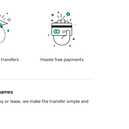
 transfers
Hassle free payments
 names
y or lease, we make the transfer simple and