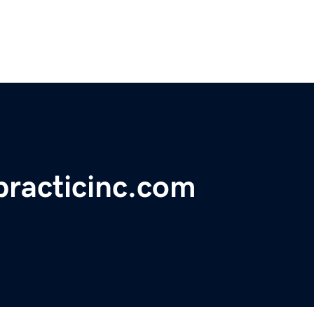
practicinc.com